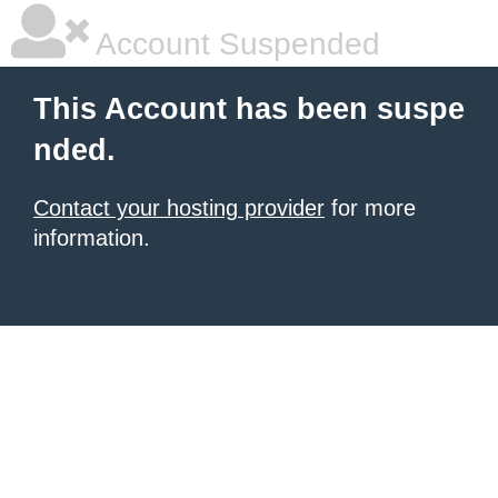
Account Suspended
This Account has been suspe
nded.
Contact your hosting provider
for more
information.