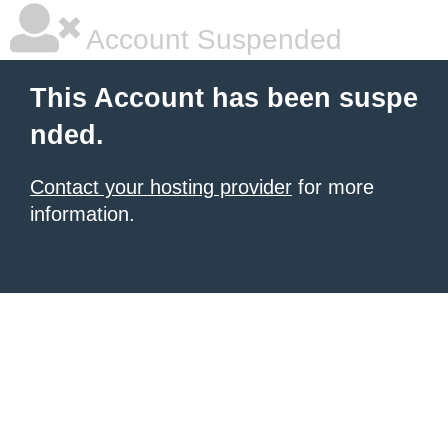
Account Suspended
This Account has been suspe
nded.
Contact your hosting provider
for more
information.