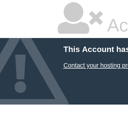
Ac
This Account ha
Contact your hosting pr