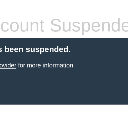
count Suspend
s been suspended.
ovider
for more information.