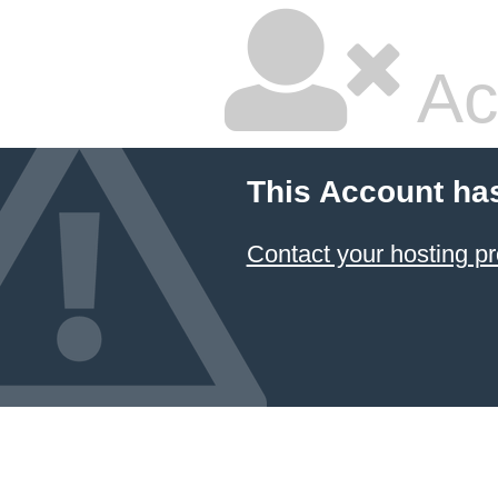
Ac
This Account ha
Contact your hosting pr