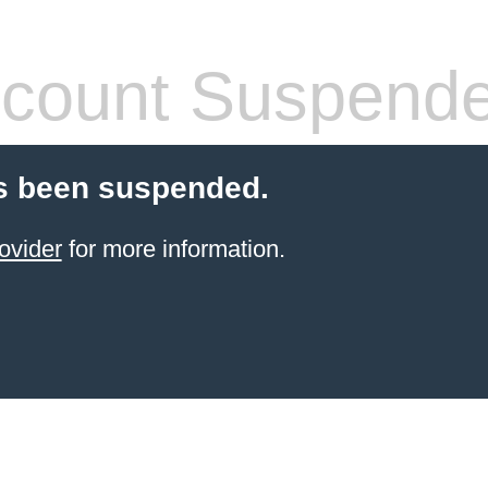
count Suspend
s been suspended.
ovider
for more information.